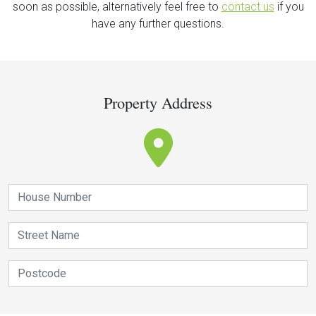
soon as possible, alternatively feel free to
contact us
if you
have any further questions.
Property Address