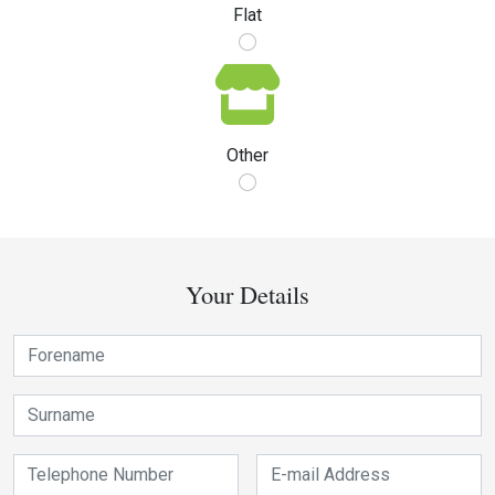
Flat
Other
Your Details