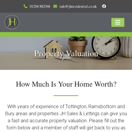
01204 882368
info@jhresidential.co.uk
Property Valuation
How Much Is Your Home Worth?
With years of experience of Tottington, Ramsbottom and
Bury areas and properties JH Sales & Lettings can give you
a fast and accurate property valuation. Please fill out the
form below and a member of staff will get back to you as