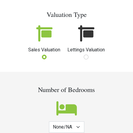
Valuation Type
Sales Valuation
Lettings Valuation
Number of Bedrooms