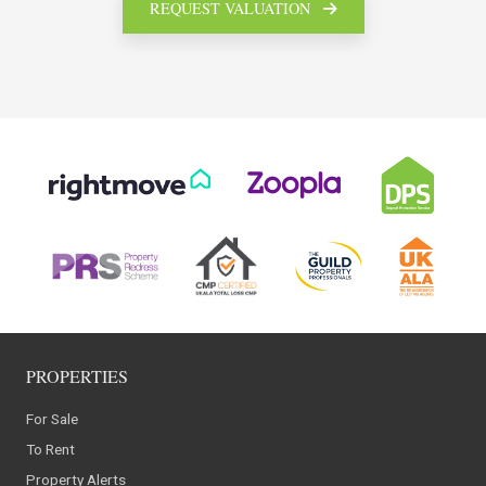
REQUEST VALUATION
PROPERTIES
For Sale
To Rent
Property Alerts