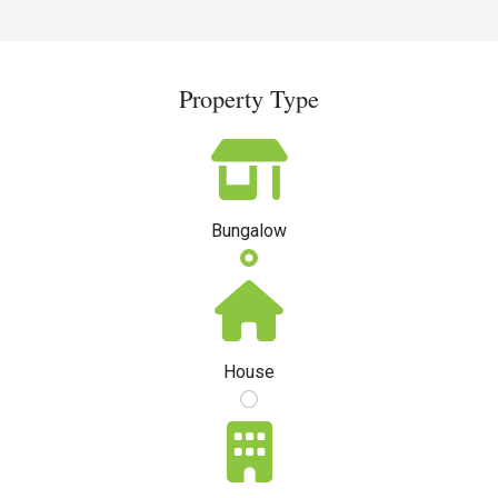
Property Type
Bungalow
House