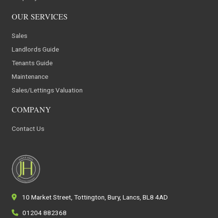
OUR SERVICES
Sales
Landlords Guide
Tenants Guide
Maintenance
Sales/Lettings Valuation
COMPANY
Contact Us
10 Market Street, Tottington, Bury, Lancs, BL8 4AD
01204 882368