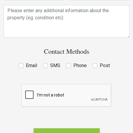
Contact Methods
Email
SMS
Phone
Post