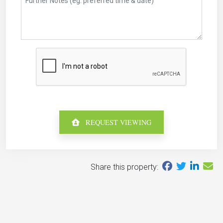
REQUEST VIEWING
Share this property: