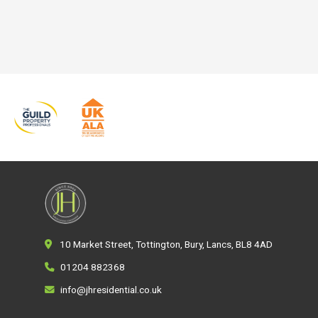
10 Market Street, Tottington, Bury, Lancs, BL8 4AD
01204 882368
info@jhresidential.co.uk