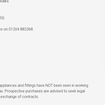
walks.
50.
ices on 01204 882368.
he appliances and fittings have NOT been seen in working
s. Prospective purchases are advised to seek legal
to exchange of contracts.