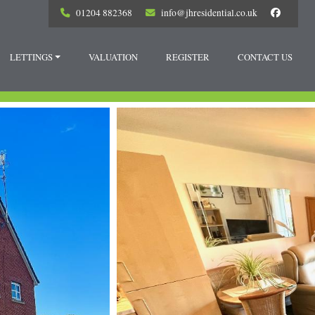
01204 882368
info@jhresidential.co.uk
LETTINGS
VALUATION
REGISTER
CONTACT US