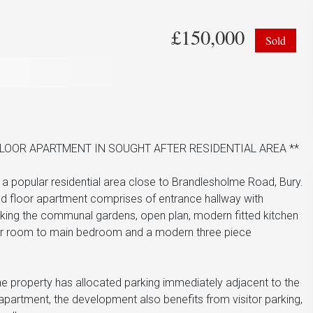
£150,000
Sold
OOR APARTMENT IN SOUGHT AFTER RESIDENTIAL AREA **
a popular residential area close to Brandlesholme Road, Bury.
und floor apartment comprises of entrance hallway with
oking the communal gardens, open plan, modern fitted kitchen
wer room to main bedroom and a modern three piece
the property has allocated parking immediately adjacent to the
partment, the development also benefits from visitor parking,