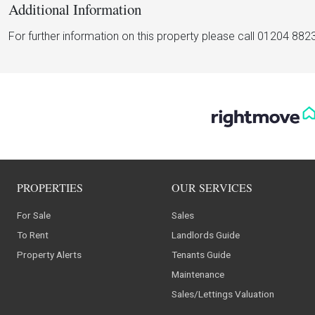
Additional Information
For further information on this property please call 01204 882
PROPERTIES
OUR SERVICES
For Sale
Sales
To Rent
Landlords Guide
Property Alerts
Tenants Guide
Maintenance
Sales/Lettings Valuation