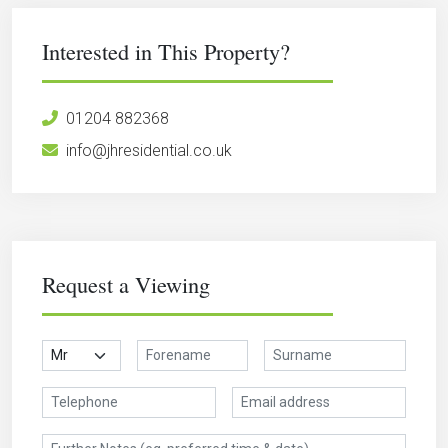
Interested in This Property?
01204 882368
info@jhresidential.co.uk
Request a Viewing