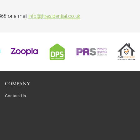
368 or e-mail
info@jhresidential.co.uk
COMPANY
Contact Us