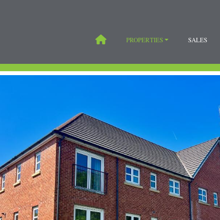
PROPERTIES
SALES