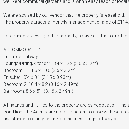
well kept communal gardens and is within easy reach of local 
We are advised by our vendor that the property is leasehold.
The property attracts a monthly management charge of £114.
To arrange a viewing of the property, please contact our off
ACCOMMODATION:
Entrance Hallway:
Lounge/Dining/Kitchen: 18'4 x 12'2 (5.6 x 3.7m)
Bedroom 1: 11'6 x 10'6 (3.5 x 3.2m)
En suite: 10'4 x 3'1 (3.15 x 0.93m)
Bedroom 2: 10'4 x 8'2 (3.16 x 2.49m)
Bathroom: 8'6 x 5'1 (3.16 x 2.49m)
All fixtures and fittings to the property are by negotiation. T
condition. The Agents are not competent to assess these area
assistance to clarify tenure, boundaries or right of way prior 