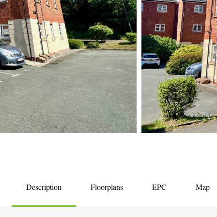
Description
Floorplans
EPC
Map