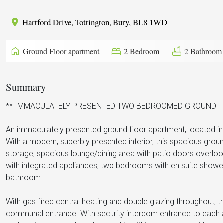
Hartford Drive, Tottington, Bury, BL8 1WD
home
bed
bathtub
Ground Floor apartment
2 Bedroom
2 Bathroom
Summary
** IMMACULATELY PRESENTED TWO BEDROOMED GROUND FL
An immaculately presented ground floor apartment, located in 
With a modern, superbly presented interior, this spacious gro
storage, spacious lounge/dining area with patio doors overlo
with integrated appliances, two bedrooms with en suite sho
bathroom.
With gas fired central heating and double glazing throughout, 
communal entrance. With security intercom entrance to each a